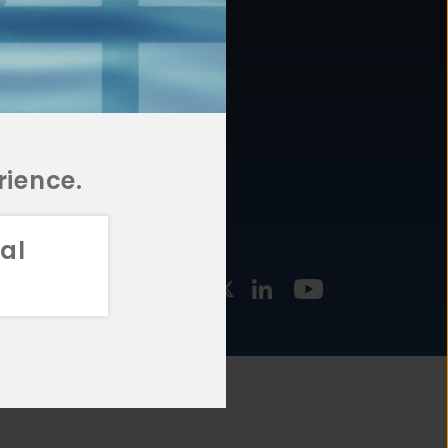
877.478.4722
URCES
Email Us
STMENT
TEGIES
rience.
al