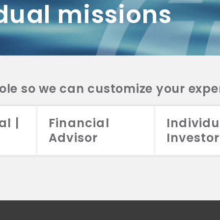
dual missions
DV 2A
CRS
RESO
DV 2A
CRS
INVE
DV 2A
CRS
STRA
DV 2A
CRS
role so we can customize your expe
al |
Financial
Individu
Advisor
Investor
026 Aristotle Capital Management, LLC