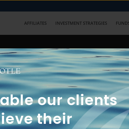
AFFILIATES
INVESTMENT STRATEGIES
FUNDS
working with us? Get in touch with
ble our clients
ieve their
FUN