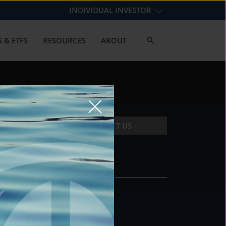
INDIVIDUAL INVESTOR
 & ETFS
RESOURCES
ABOUT
CONTACT US
CONTACT
DS