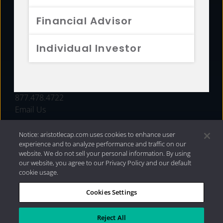
FUNDS
Financial Advisor
RESOURCES
Individual Investor
INVESTMENT STRATEGIES
CONTACT
877.478.4722
Email Us
Notice: aristotlecap.com uses cookies to enhance user
experience and to analyze performance and traffic on our
website. We do not sell your personal information. By using
our website, you agree to our Privacy Policy and our default
cookie usage.
Cookies Settings
®
Privacy Policy
|
Internet Disclosures
|
2026 Aristotle
Capital Management, LLC
Reject All