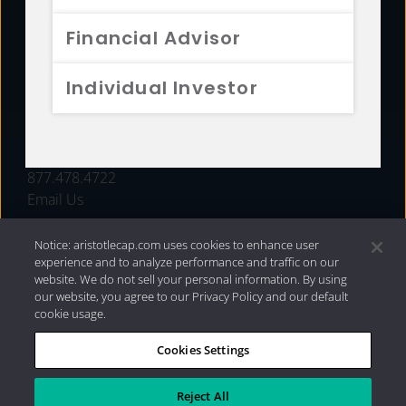
FUNDS
Financial Advisor
RESOURCES
Individual Investor
INVESTMENT STRATEGIES
CONTACT
877.478.4722
Email Us
Notice: aristotlecap.com uses cookies to enhance user
experience and to analyze performance and traffic on our
website. We do not sell your personal information. By using
our website, you agree to our Privacy Policy and our default
cookie usage.
Cookies Settings
®
Privacy Policy
|
Internet Disclosures
|
2026 Aristotle
Capital Management, LLC
Reject All