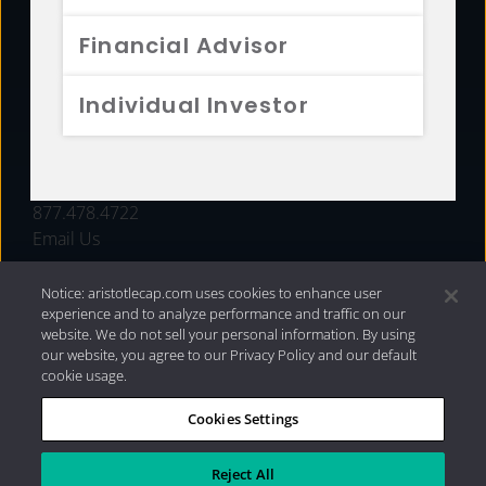
FUNDS
Financial Advisor
RESOURCES
Individual Investor
INVESTMENT STRATEGIES
CONTACT
877.478.4722
Email Us
Notice: aristotlecap.com uses cookies to enhance user
experience and to analyze performance and traffic on our
website. We do not sell your personal information. By using
our website, you agree to our Privacy Policy and our default
cookie usage.
Cookies Settings
®
Privacy Policy
|
Internet Disclosures
|
2026 Aristotle
Capital Management, LLC
Reject All