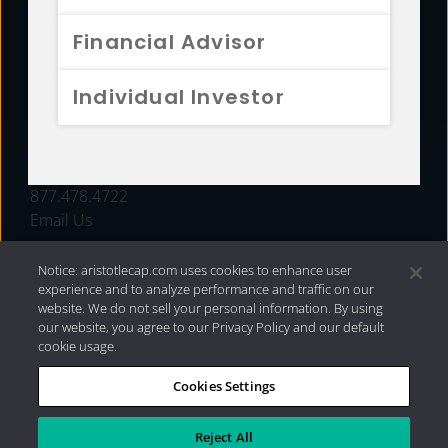
FUNDS
Financial Advisor
RESOURCES
Individual Investor
INVESTMENT STRATEGIES
CONTACT
877.478.4722
Email Us
Notice: aristotlecap.com uses cookies to enhance user
experience and to analyze performance and traffic on our
website. We do not sell your personal information. By using
our website, you agree to our Privacy Policy and our default
cookie usage.
Cookies Settings
®
Privacy Policy
|
Internet Disclosures
|
2026 Aristotle
Capital Management, LLC
Reject All