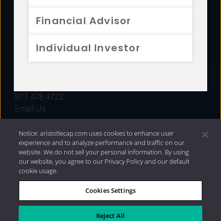
FUNDS
Financial Advisor
RESOURCES
Individual Investor
INVESTMENT STRATEGIES
CONTACT
877.478.4722
Email Us
Notice: aristotlecap.com uses cookies to enhance user
experience and to analyze performance and traffic on our
website. We do not sell your personal information. By using
our website, you agree to our Privacy Policy and our default
cookie usage.
Cookies Settings
®
Privacy Policy
|
Internet Disclosures
|
2026 Aristotle
Capital Management, LLC
Reject All