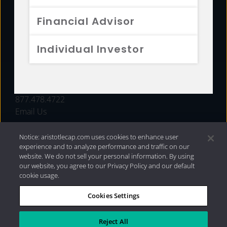
FUNDS
Financial Advisor
RESOURCES
Individual Investor
INVESTMENT STRATEGIES
CONTACT
877.478.4722
Email Us
Notice: aristotlecap.com uses cookies to enhance user
experience and to analyze performance and traffic on our
website. We do not sell your personal information. By using
our website, you agree to our Privacy Policy and our default
cookie usage.
Cookies Settings
®
Privacy Policy
|
Internet Disclosures
|
2026 Aristotle
Capital Management, LLC
Reject All