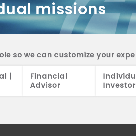
dual missions
DV 2A
CRS
RESO
DV 2A
CRS
INVE
DV 2A
CRS
STRA
DV 2A
CRS
role so we can customize your expe
al |
Financial
Individu
Advisor
Investor
026 Aristotle Capital Management, LLC