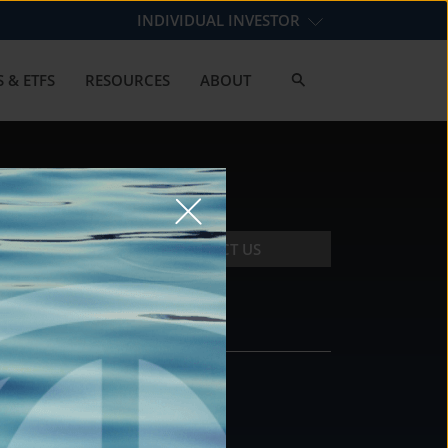
INDIVIDUAL INVESTOR
 & ETFS
RESOURCES
ABOUT
CONTACT US
CONTACT
DS