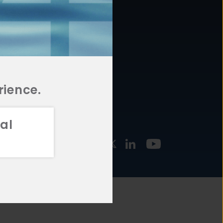
877.478.4722
URCES
Email Us
STMENT
TEGIES
rience.
al