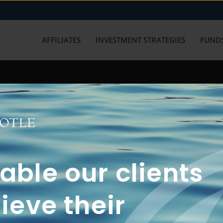
AFFILIATES
INVESTMENT STRATEGIES
FUNDS
working with us? Get in touch with
ble our clients
ieve their
FUN