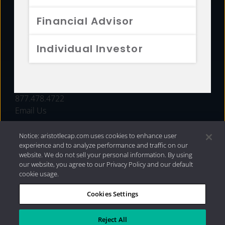
FUNDS
Financial Advisor
RESOURCES
Individual Investor
INVESTMENT STRATEGIES
CONTACT
877.478.4722
Email Us
Notice: aristotlecap.com uses cookies to enhance user
experience and to analyze performance and traffic on our
website. We do not sell your personal information. By using
our website, you agree to our Privacy Policy and our default
cookie usage.
Cookies Settings
®
Privacy Policy
|
Internet Disclosures
|
2026 Aristotle
Capital Management, LLC
Reject All