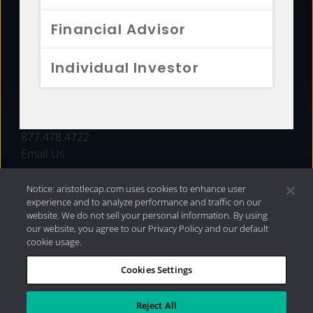
FUNDS
Financial Advisor
RESOURCES
Individual Investor
INVESTMENT STRATEGIES
CONTACT
877.478.4722
Email Us
Notice: aristotlecap.com uses cookies to enhance user
experience and to analyze performance and traffic on our
website. We do not sell your personal information. By using
our website, you agree to our Privacy Policy and our default
cookie usage.
Cookies Settings
®
Privacy Policy
|
Internet Disclosures
|
2026 Aristotle
Capital Management, LLC
Reject All